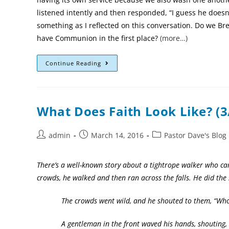
listened intently and then responded, “I guess he doesn
something as I reflected on this conversation. Do we B
have Communion in the first place?
(more…)
Continue Reading
What Does Faith Look Like? (3
admin
March 14, 2016
Pastor Dave's Blog
There’s a well-known story about a tightrope walker who ca
crowds, he walked and then ran across the falls. He did the 
The crowds went wild, and he shouted to them, “Who beli
A gentleman in the front waved his hands, shouting, “I 