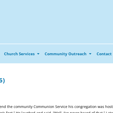
Church Services
Community Outreach
Contact
6)
attend the community Communion Service his congregation was hostin
s feet.” He laughed and said, “Well, I’ve never heard of that.” Late