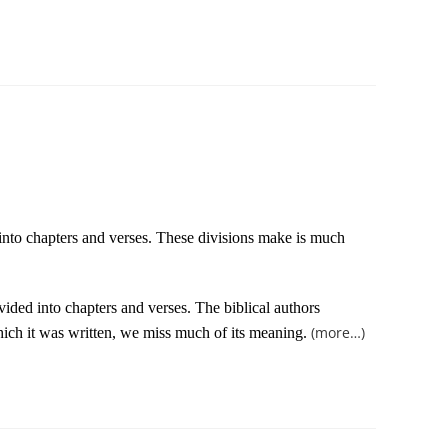
 into chapters and verses. These divisions make is much
vided into chapters and verses. The biblical authors
(more…)
which it was written, we miss much of its meaning.