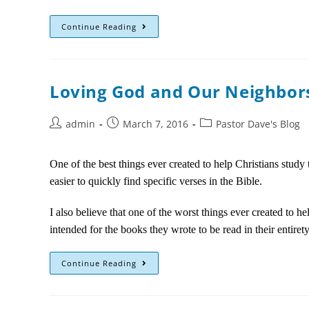
Continue Reading
Loving God and Our Neighbors
admin
March 7, 2016
Pastor Dave's Blog
One of the best things ever created to help Christians stud
easier to quickly find specific verses in the Bible.
I also believe that one of the worst things ever created to 
intended for the books they wrote to be read in their entire
Continue Reading