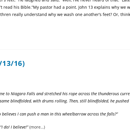
’t read his Bible.”My pastor had a point. John 13 explains why we 
rethren really understand why we wash one another’s feet? Or, thi
/13/16)
me to Niagara Falls and stretched his rope across the thunderous curre
same blindfolded, with drums rolling. Then, still blindfolded, he pushed
eves I can push a man in this wheelbarrow across the falls?”
do! I believe!”
(more…)