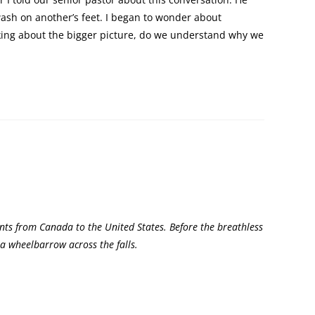
wash on another’s feet. I began to wonder about
nking about the bigger picture, do we understand why we
nts from Canada to the United States. Before the breathless
 a wheelbarrow across the falls.