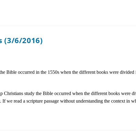
 (3/6/2016)
y the Bible occurred in the 1550s when the different books were divided
help Christians study the Bible occurred when the different books were di
ty. If we read a scripture passage without understanding the context in 