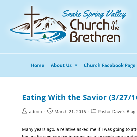
Home
About Us
Church Facebook Page
Eating With the Savior (3/27/1
admin
March 21, 2016
Pastor Dave's Blog
Many years ago, a relative asked me if I was going to 
having its own service because we also wash one another’