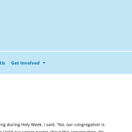
 Us
Get Involved
g during Holy Week. I said, “No, our congregation is
r I told our senior pastor about this conversation. He