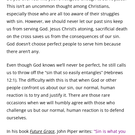
This isn’t an uncommon thought among Christians,
especially those who are all too aware of their struggles
with sin. However, we should never let our past sins keep
us from serving God. Jesus Christ’s atoning, sacrificial death
on the cross saves us from the consequences of our sin.
God doesn’t choose perfect people to serve him because
there aren’t any.
Even though God knows we’ll never be perfect, he still calls
us to throw off the “sin that so easily entangles” (Hebrews
12:1). The difficulty with this is that when God or other
people confront us about our sin, our normal, human
reaction is to try and justify it. There are those rare
occasions when we will humbly agree with those who
challenge us but our normal, human reaction is to defend
ourselves.
In his book
Future Grace
, John Piper writes:
“Sin is what you