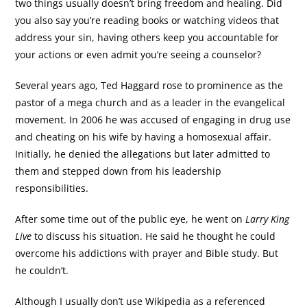
two things usually doesn’t bring freedom and healing. Did
you also say you’re reading books or watching videos that
address your sin, having others keep you accountable for
your actions or even admit you’re seeing a counselor?
Several years ago, Ted Haggard rose to prominence as the
pastor of a mega church and as a leader in the evangelical
movement. In 2006 he was accused of engaging in drug use
and cheating on his wife by having a homosexual affair.
Initially, he denied the allegations but later admitted to
them and stepped down from his leadership
responsibilities.
After some time out of the public eye, he went on
Larry King
Live
to discuss his situation. He said he thought he could
overcome his addictions with prayer and Bible study. But
he couldn’t.
Although I usually don’t use Wikipedia as a referenced