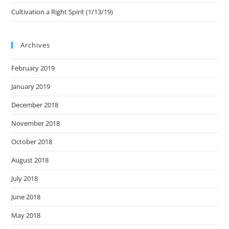
Cultivation a Right Spirit (1/13/19)
Archives
February 2019
January 2019
December 2018
November 2018
October 2018
August 2018
July 2018
June 2018
May 2018