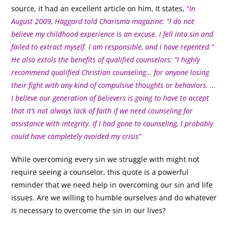
source, it had an excellent article on him. It states,
“
In
August 2009, Haggard told Charisma magazine: “I do not
believe my childhood experience is an excuse. I fell into sin and
failed to extract myself. I am responsible, and I have repented.”
He also extols the benefits of qualified counselors: “I highly
recommend qualified Christian counseling… for anyone losing
their fight with any kind of compulsive thoughts or behaviors. …
I believe our generation of believers is going to have to accept
that it’s not always lack of faith if we need counseling for
assistance with integrity. If I had gone to counseling, I probably
could have completely avoided my crisis”
While overcoming every sin we struggle with might not
require seeing a counselor, this quote is a powerful
reminder that we need help in overcoming our sin and life
issues. Are we willing to humble ourselves and do whatever
is necessary to overcome the sin in our lives?