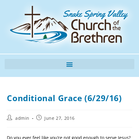
Conditional Grace (6/29/16)
admin
June 27, 2016
Do you ever feel like you’re not good enough to serve Jesus?