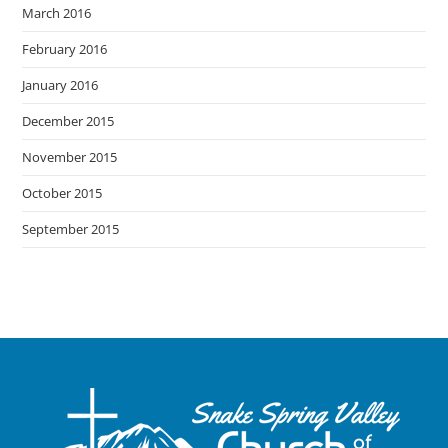
March 2016
February 2016
January 2016
December 2015
November 2015
October 2015
September 2015