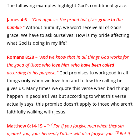
The following examples highlight God’s conditional grace.
James 4:6
–
“God opposes the proud but gives
grace to the
humble
.”
Without humility, we won’t receive all of God’s
grace. We have to ask ourselves: How is my pride affecting
what God is doing in my life?
Romans 8:28
– “
And we know that in all things God works for
the good of those
who love him,
who
have been called
according to his purpose.”
God promises to work good in all
things
only
when we love him and follow the calling he
gives us. Many times we quote this verse when bad things
happen in people’s lives but according to what this verse
actually says, this promise doesn’t apply to those who aren’t
faithfully walking with Jesus.
14
Matthew 6:14-15
– “
For if you forgive men when they sin
15
against you, your heavenly Father will also forgive you.
But if