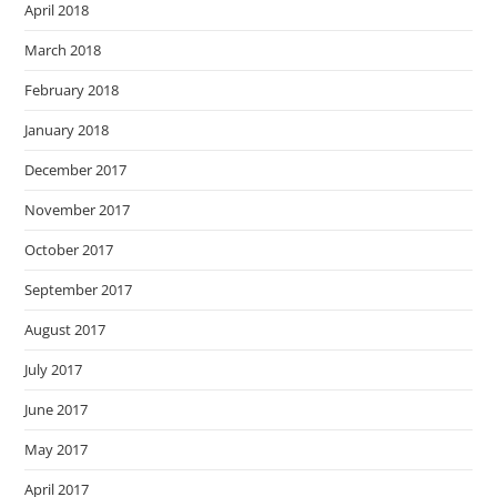
April 2018
March 2018
February 2018
January 2018
December 2017
November 2017
October 2017
September 2017
August 2017
July 2017
June 2017
May 2017
April 2017