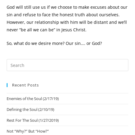
God will still use us if we choose to make excuses about our
sin and refuse to face the honest truth about ourselves.
However, our relationship with him will be distant and we’ll
never “be all we can be” in Jesus Christ.
So, what do we desire more? Our sin…. or God?
Recent Posts
Enemies of the Soul (2/17/19)
Defining the Soul (2/10/19)
Rest For The Soul (1/27/2019)
Not “Why?” But “How?”