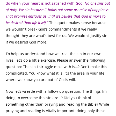
do when your heart is not satisfied with God.
No one sins out
of duty. We sin because it holds out some promise of happiness.
That promise enslaves us until we believe that God is more to
be desired than life itself.”
This quote makes sense because
we wouldn’t break God’s commandments if we really
thought they are what’s best for us. We wouldn’t justify sin
if we desired God more.
To help us understand how we treat the sin in our own
lives, let’s do a little exercise. Please answer the following
question: The sin I struggle most with is…? Don’t make this
complicated. You know what it is. It’s the area in your life
where we know you are out of God’s will.
Now let’s wrestle with a follow-up question. The things I’m
doing to overcome this sin are…? Did you think of
something other than praying and reading the Bible? While
praying and reading is vitally important, doing only these