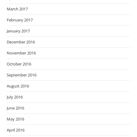
March 2017
February 2017
January 2017
December 2016
November 2016
October 2016
September 2016
August 2016
July 2016
June 2016
May 2016
April 2016