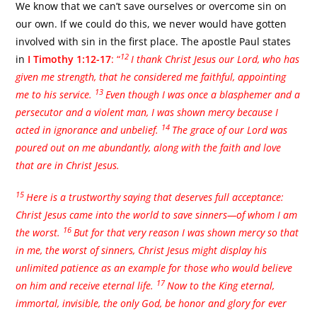
We know that we can’t save ourselves or overcome sin on
our own. If we could do this, we never would have gotten
involved with sin in the first place. The apostle Paul states
12
in
I Timothy 1:12-17
: “
I thank Christ Jesus our Lord, who has
given me strength, that he considered me faithful, appointing
13
me to his service.
Even though I was once a blasphemer and a
persecutor and a violent man, I was shown mercy because I
14
acted in ignorance and unbelief.
The grace of our Lord was
poured out on me abundantly, along with the faith and love
that are in Christ Jesus.
15
Here is a trustworthy saying that deserves full acceptance:
Christ Jesus came into the world to save sinners—of whom I am
16
the worst.
But for that very reason I was shown mercy so that
in me, the worst of sinners, Christ Jesus might display his
unlimited patience as an example for those who would believe
17
on him and receive eternal life.
Now to the King eternal,
immortal, invisible, the only God, be honor and glory for ever