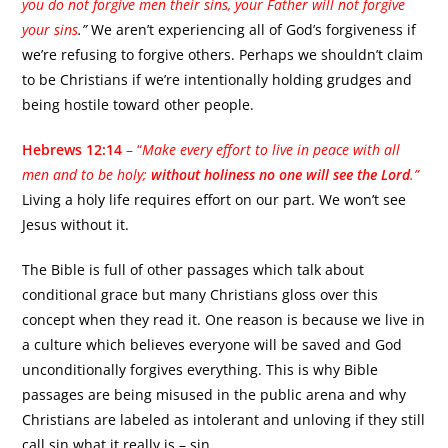
you do not forgive men their sins, your Father will not forgive
your sins
.”
We aren’t experiencing all of God’s forgiveness if
we’re refusing to forgive others. Perhaps we shouldn’t claim
to be Christians if we’re intentionally holding grudges and
being hostile toward other people.
Hebrews 12:14
– “
Make every effort to live in peace with all
men and to be holy;
without holiness no one will see the Lord
.”
Living a holy life requires effort on our part. We won’t see
Jesus without it.
The Bible is full of other passages which talk about
conditional grace but many Christians gloss over this
concept when they read it. One reason is because we live in
a culture which believes everyone will be saved and God
unconditionally forgives everything. This is why Bible
passages are being misused in the public arena and why
Christians are labeled as intolerant and unloving if they still
call sin what it really is – sin.