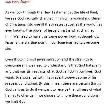
and ever. Amen.”
As we look through the New Testament at the life of Paul,
we see God radically changed him from a violent murderer
of Christians into one of the greatest apostles the world has
ever known. The power of Jesus Christ is what changed
him. We need to have this same power flowing though us.
Jesus is the starting point in our long journey to overcome
sin.
Even though Christ gives salvation and the strength to
overcome sin, we need to understand is that God hates sin
and that our sin restricts what God can do in our lives. God
wants to shower us with his grace. However, some of his
grace is conditional. By this I mean there are certain things
God calls us to do if we want to receive the fullness of what
he has to offer us. If we choose to ignore these conditions,
we limit God.