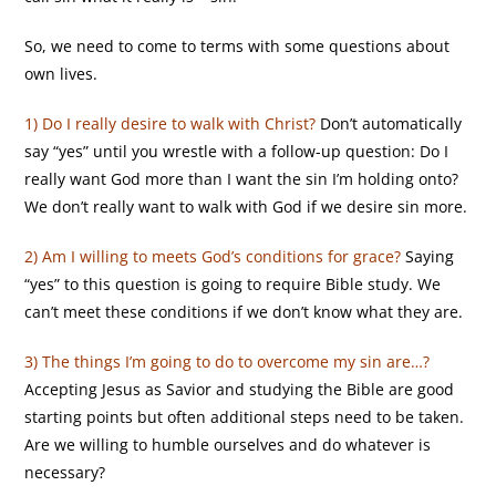
So, we need to come to terms with some questions about
own lives.
1) Do I really desire to walk with Christ?
Don’t automatically
say “yes” until you wrestle with a follow-up question: Do I
really want God more than I want the sin I’m holding onto?
We don’t really want to walk with God if we desire sin more.
2) Am I willing to meets God’s conditions for grace?
Saying
“yes” to this question is going to require Bible study. We
can’t meet these conditions if we don’t know what they are.
3) The things I’m going to do to overcome my sin are…?
Accepting Jesus as Savior and studying the Bible are good
starting points but often additional steps need to be taken.
Are we willing to humble ourselves and do whatever is
necessary?