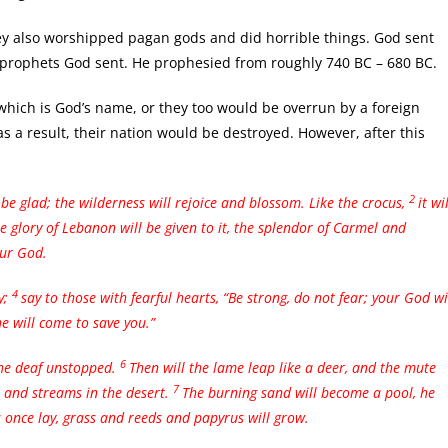
y also worshipped pagan gods and did horrible things. God sent
 prophets God sent. He prophesied from roughly 740 BC – 680 BC.
 which is God’s name, or they too would be overrun by a foreign
s a result, their nation would be destroyed. However, after this
2
 be glad;
the wilderness will rejoice and blossom. Like the crocus,
it wil
he glory of Lebanon will be given to it, the splendor of Carmel and
our God.
4
y;
say to those with fearful hearts, “Be strong, do not fear; your God wi
e will come to save you.”
6
the deaf unstopped.
Then will the lame leap like a deer, and the mute
7
s and streams in the desert.
The burning sand will become a pool, he
s once lay, grass and reeds and papyrus will grow.