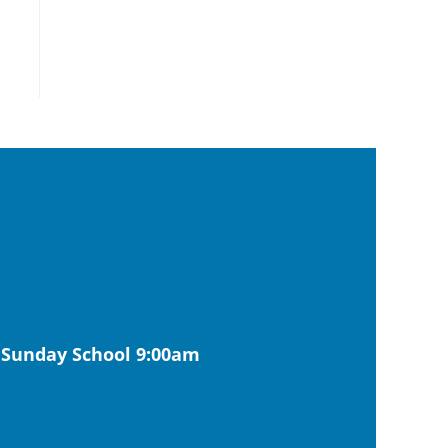
| Sunday School 9:00am