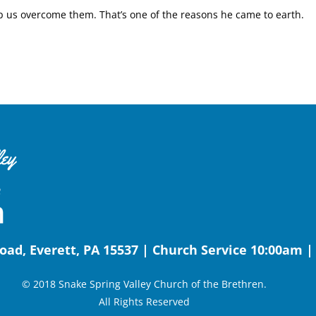
lp us overcome them. That’s one of the reasons he came to earth.
oad, Everett, PA 15537 | Church Service 10:00am 
© 2018 Snake Spring Valley Church of the Brethren.
All Rights Reserved