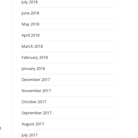
July 2018
June 2018
May 2018
April 2018
March 2018
February 2018
January 2018
December 2017
November 2017
October 2017
September 2017
August 2017
e
July 2017