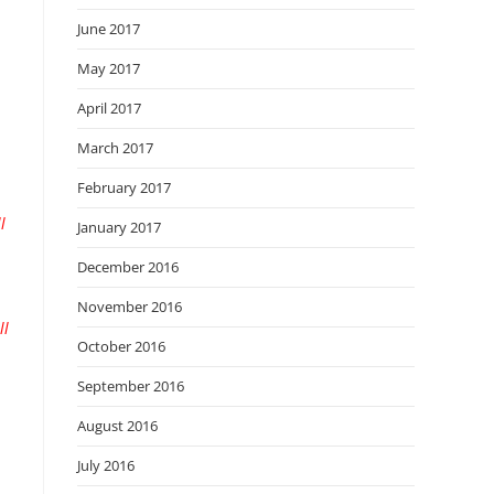
June 2017
May 2017
April 2017
March 2017
February 2017
l
January 2017
December 2016
November 2016
ll
October 2016
September 2016
August 2016
July 2016