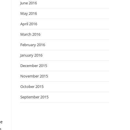
June 2016
May 2016
April 2016
March 2016
February 2016
January 2016
December 2015
November 2015
October 2015
September 2015
ee
m