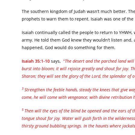
The southern kingdom of Judah wasn’t much better. The
prophets to warn them to repent. Isaiah was one of the
Isaiah continually called the people to return to YHWH,
army. He told them God knew they wouldn’t listen and, a
happened, God would do something for them.
Isaiah 35:1-10
says,
“
The desert and the parched land will
burst into bloom; it will rejoice greatly and shout for joy. T
Sharon; they will see the glory of the Lord, the splendor of 
3
Strengthen the feeble hands,
steady the knees that give wa
come, he will come with vengeance; with divine retribution h
5
Then will the eyes of the blind be opened
and the ears of 
tongue shout for joy. Water will gush forth in the wildernes
thirsty ground bubbling springs. In the haunts where jackal