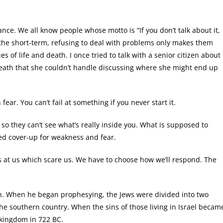
ce. We all know people whose motto is “If you don’t talk about it,
n the short-term, refusing to deal with problems only makes them
s of life and death. I once tried to talk with a senior citizen about
eath that she couldn’t handle discussing where she might end up
ear. You can’t fail at something if you never start it.
o they can’t see what’s really inside you. What is supposed to
led cover-up for weakness and fear.
 at us which scare us. We have to choose how we’ll respond. The
ah. When he began prophesying, the Jews were divided into two
he southern country. When the sins of those living in Israel becam
 kingdom in 722 BC.