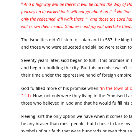
8
And a highway will be there;
it will be called the Way of Ho
9
journey on it; wicked fools will not go about on it.
No lion 
10
only the redeemed will walk there,
and those the Lord has 
will crown their heads. Gladness and joy will overtake them
The Israelites didn’t listen to Isaiah and in 587 the kin
and those who were educated and skilled were taken to 
Seventy years later, God began to fulfill this promise in
and begin rebuilding the city. But this promise wasn’t co
their time under the oppressive hand of foreign empire
God fulfilled more of his promise when
“in the town of 
2:11)
. Now, not only were they living in the Promised La
those who believed in God and that he would fulfill his
Fleeing isn’t the only option we have when it comes to fac
be any braver than most people, but I chose to face my f
symbols of our faith that were hundreds or even thousan