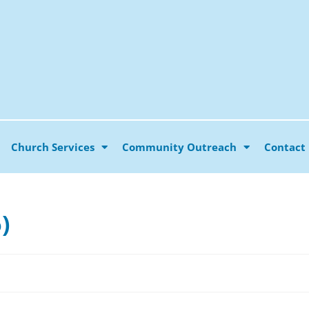
Church Services
Community Outreach
Contact
)