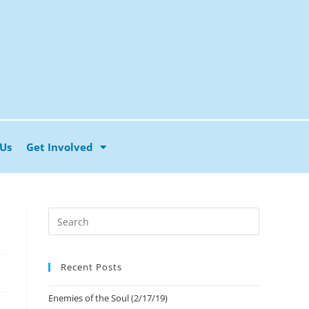
 Us
Get Involved
Recent Posts
Enemies of the Soul (2/17/19)