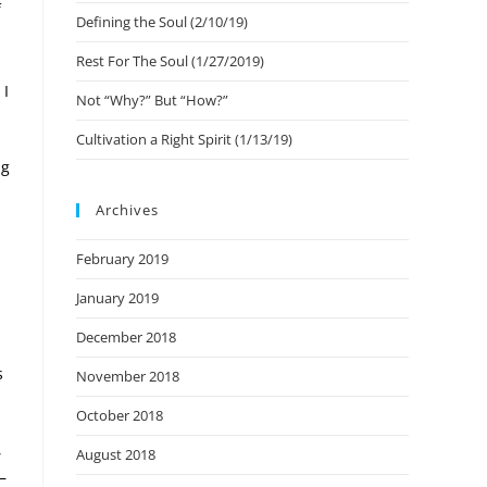
f
Defining the Soul (2/10/19)
Rest For The Soul (1/27/2019)
 I
Not “Why?” But “How?”
Cultivation a Right Spirit (1/13/19)
ng
Archives
February 2019
January 2019
December 2018
s
November 2018
October 2018
,
August 2018
–