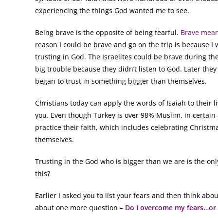
experiencing the things God wanted me to see.
Being brave is the opposite of being fearful.
Brave mean
reason I could be brave and go on the trip is because I w
trusting in God. The Israelites could be brave during t
big trouble because they didn’t listen to God. Later the
began to trust in something bigger than themselves.
Christians today can apply the words of Isaiah to their 
you. Even though Turkey is over 98% Muslim, in certain
practice their faith, which includes celebrating Christ
themselves.
Trusting in the God who is bigger than we are is the onl
this?
Earlier I asked you to list your fears and then think abo
about one more question –
Do I overcome my fears…or