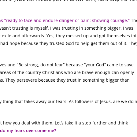
s “ready to face and endure danger or pain; showing courage.”
Th
asn’t trusting is myself. I was trusting in something bigger. I was
he exile and afterwards. Yes, they messed up and got themselves in
y had hope because they trusted God to help get them out of it. The
lives and “Be strong, do not fear” because “your God” came to save
 areas of the country Christians who are brave enough can openly
mas. They persevere because they trust in something bigger than
y thing that takes away our fears. As followers of Jesus, are we doi
ut how you deal with them. Let’s take it a step further and think
 do my fears overcome me?