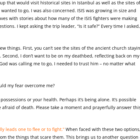
p that would visit historical sites in Istanbul as well as the sites o
 wanted to go, I was also concerned. ISIS was growing in size and
aves with stories about how many of the ISIS fighters were making
tions. I kept asking the trip leader, “Is it safe?” Every time I asked,
ew things. First, you can’t see the sites of the ancient church stayi
d. Second, I don’t want to be on my deathbed, reflecting back on my
f God was calling me to go, I needed to trust him – no matter what
ould my fear overcome me?
possessions or your health. Perhaps it’s being alone. It’s possible
e afraid of death. Please take a moment and prayerfully answer thi
y leads one to flee or to fight.”
When faced with these two options
om the things that scare them. This brings us to another question 