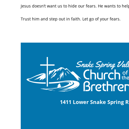
Jesus doesn’t want us to hide our fears. He wants to he
Trust him and step out in faith. Let go of your fears.
1411 Lower Snake Spring R