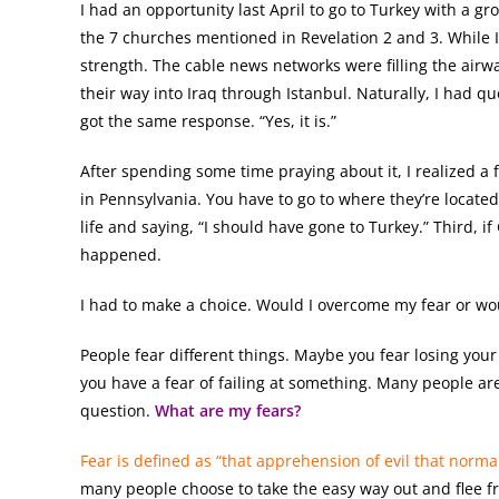
I had an opportunity last April to go to Turkey with a grou
the 7 churches mentioned in Revelation 2 and 3. While I
strength. The cable news networks were filling the airw
their way into Iraq through Istanbul. Naturally, I had ques
got the same response. “Yes, it is.”
After spending some time praying about it, I realized a f
in Pennsylvania. You have to go to where they’re locate
life and saying, “I should have gone to Turkey.” Third, i
happened.
I had to make a choice. Would I overcome my fear or w
People fear different things. Maybe you fear losing your 
you have a fear of failing at something. Many people ar
question.
What are my fears?
Fear is defined as “that apprehension of evil that normall
many people choose to take the easy way out and flee fr