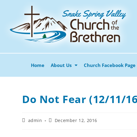
Home
About Us
Church Facebook Page
Do Not Fear (12/11/16
admin
December 12, 2016