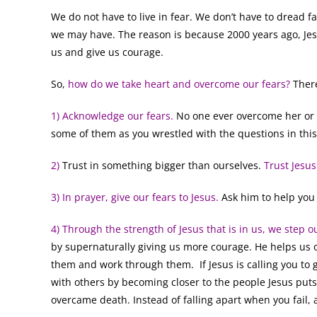
We do not have to live in fear. We don’t have to dread fa
we may have. The reason is because 2000 years ago, Jes
us and give us courage.
So,
how do we take heart and overcome our fears?
There
1) Acknowledge our fears.
No one ever overcome her or h
some of them as you wrestled with the questions in thi
2)
Trust in something bigger than ourselves.
Trust Jesus
3) In prayer, give our fears to Jesus.
Ask him to help you
4) Through the strength of Jesus that is in us, we step ou
by supernaturally giving us more courage. He helps us
them and work through them. If Jesus is calling you to 
with others by becoming closer to the people Jesus puts
overcame death. Instead of falling apart when you fail, 