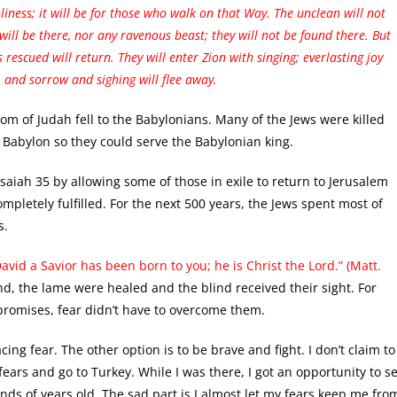
liness; it will be for those who walk on that Way. The unclean will not
will be there, nor any ravenous beast; they will not be found there. But
rescued will return. They will enter Zion with singing; everlasting joy
, and sorrow and sighing will flee away.
gdom of Judah fell to the Babylonians. Many of the Jews were killed
Babylon so they could serve the Babylonian king.
 Isaiah 35 by allowing some of those in exile to return to Jerusalem
mpletely fulfilled. For the next 500 years, the Jews spent most of
s.
David a Savior has been born to you; he is Christ the Lord.” (Matt.
nd, the lame were healed and the blind received their sight. For
 promises, fear didn’t have to overcome them.
ing fear. The other option is to be brave and fight. I don’t claim to
ears and go to Turkey. While I was there, I got an opportunity to s
ds of years old. The sad part is I almost let my fears keep me fro