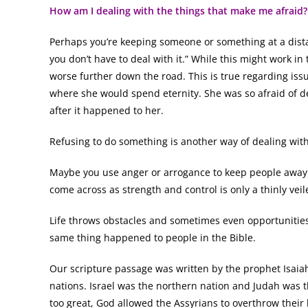
How am I dealing with the things that make me afraid?
Perhaps you’re keeping someone or something at a distan
you don’t have to deal with it.” While this might work i
worse further down the road. This is true regarding issue
where she would spend eternity. She was so afraid of d
after it happened to her.
Refusing to do something is another way of dealing with f
Maybe you use anger or arrogance to keep people away s
come across as strength and control is only a thinly vei
Life throws obstacles and sometimes even opportunities
same thing happened to people in the Bible.
Our scripture passage was written by the prophet Isai
nations. Israel was the northern nation and Judah was t
too great, God allowed the Assyrians to overthrow their