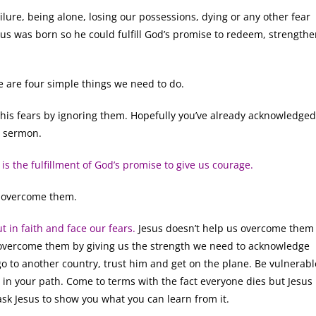
ilure, being alone, losing our possessions, dying or any other fear
us was born so he could fulfill God’s promise to redeem, strength
 are four simple things we need to do.
is fears by ignoring them. Hopefully you’ve already acknowledged
s sermon.
 is the fulfillment of God’s promise to give us courage.
 overcome them.
t in faith and face our fears.
Jesus doesn’t help us overcome them
 overcome them by giving us the strength we need to acknowledge
go to another country, trust him and get on the plane. Be vulnerabl
 in your path. Come to terms with the fact everyone dies but Jesus
ask Jesus to show you what you can learn from it.