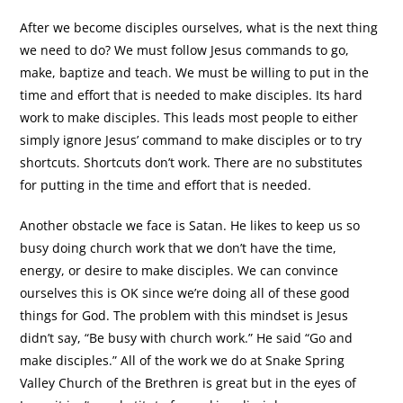
After we become disciples ourselves, what is the next thing
we need to do? We must follow Jesus commands to go,
make, baptize and teach. We must be willing to put in the
time and effort that is needed to make disciples. Its hard
work to make disciples. This leads most people to either
simply ignore Jesus’ command to make disciples or to try
shortcuts. Shortcuts don’t work. There are no substitutes
for putting in the time and effort that is needed.
Another obstacle we face is Satan. He likes to keep us so
busy doing church work that we don’t have the time,
energy, or desire to make disciples. We can convince
ourselves this is OK since we’re doing all of these good
things for God. The problem with this mindset is Jesus
didn’t say, “Be busy with church work.” He said “Go and
make disciples.” All of the work we do at Snake Spring
Valley Church of the Brethren is great but in the eyes of