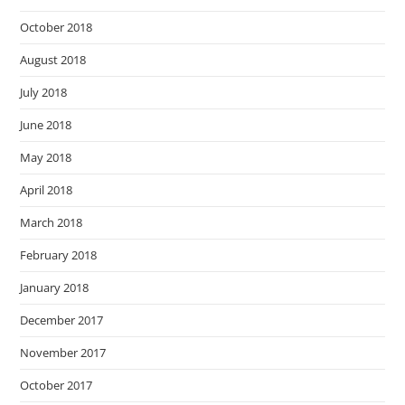
October 2018
August 2018
July 2018
June 2018
May 2018
April 2018
March 2018
February 2018
January 2018
December 2017
November 2017
October 2017