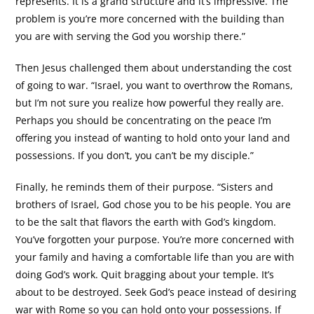
represents. It is a grand structure and it’s impressive. The
problem is you’re more concerned with the building than
you are with serving the God you worship there.”
Then Jesus challenged them about understanding the cost
of going to war. “Israel, you want to overthrow the Romans,
but I’m not sure you realize how powerful they really are.
Perhaps you should be concentrating on the peace I’m
offering you instead of wanting to hold onto your land and
possessions. If you don’t, you can’t be my disciple.”
Finally, he reminds them of their purpose. “Sisters and
brothers of Israel, God chose you to be his people. You are
to be the salt that flavors the earth with God’s kingdom.
You’ve forgotten your purpose. You’re more concerned with
your family and having a comfortable life than you are with
doing God’s work. Quit bragging about your temple. It’s
about to be destroyed. Seek God’s peace instead of desiring
war with Rome so you can hold onto your possessions. If