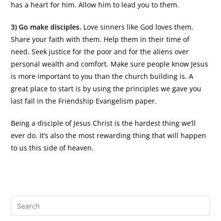
has a heart for him. Allow him to lead you to them.
3) Go make disciples.
Love sinners like God loves them.
Share your faith with them. Help them in their time of
need. Seek justice for the poor and for the aliens over
personal wealth and comfort. Make sure people know Jesus
is more important to you than the church building is. A
great place to start is by using the principles we gave you
last fall in the Friendship Evangelism paper.
Being a disciple of Jesus Christ is the hardest thing we’ll
ever do. It’s also the most rewarding thing that will happen
to us this side of heaven.