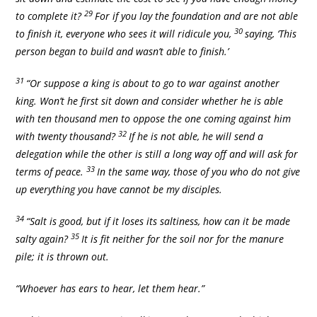
29
to complete it?
For if you lay the foundation and are not able
30
to finish it, everyone who sees it will ridicule you,
saying, ‘This
person began to build and wasn’t able to finish.’
31
“Or suppose a king is about to go to war against another
king. Won’t he first sit down and consider whether he is able
with ten thousand men to oppose the one coming against him
32
with twenty thousand?
If he is not able, he will send a
delegation while the other is still a long way off and will ask for
33
terms of peace.
In the same way, those of you who do not give
up everything you have cannot be my disciples.
34
“Salt is good, but if it loses its saltiness, how can it be made
35
salty again?
It is fit neither for the soil nor for the manure
pile; it is thrown out.
“Whoever has ears to hear, let them hear.”