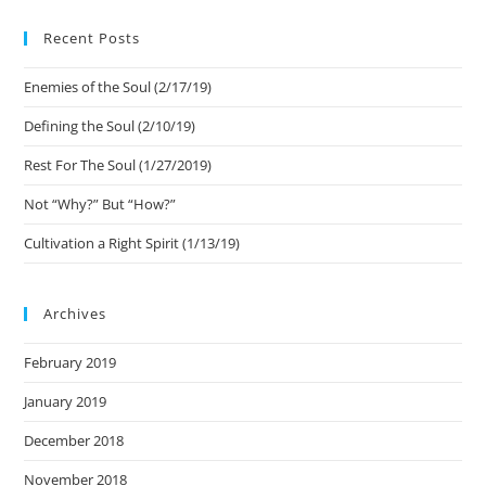
Recent Posts
Enemies of the Soul (2/17/19)
Defining the Soul (2/10/19)
Rest For The Soul (1/27/2019)
Not “Why?” But “How?”
Cultivation a Right Spirit (1/13/19)
Archives
February 2019
January 2019
December 2018
November 2018