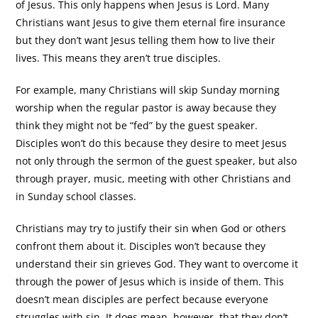
of Jesus. This only happens when Jesus is Lord. Many
Christians want Jesus to give them eternal fire insurance
but they don’t want Jesus telling them how to live their
lives. This means they aren’t true disciples.
For example, many Christians will skip Sunday morning
worship when the regular pastor is away because they
think they might not be “fed” by the guest speaker.
Disciples won’t do this because they desire to meet Jesus
not only through the sermon of the guest speaker, but also
through prayer, music, meeting with other Christians and
in Sunday school classes.
Christians may try to justify their sin when God or others
confront them about it. Disciples won’t because they
understand their sin grieves God. They want to overcome it
through the power of Jesus which is inside of them. This
doesn’t mean disciples are perfect because everyone
struggles with sin. It does mean, however, that they don’t