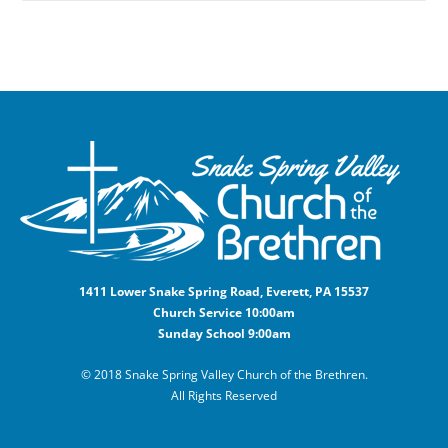
1411 Lower Snake Spring Road, Everett, PA 15537
Church Service 10:00am
Sunday School 9:00am
© 2018 Snake Spring Valley Church of the Brethren.
All Rights Reserved