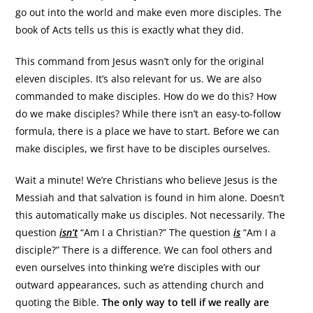
go out into the world and make even more disciples. The
book of Acts tells us this is exactly what they did.
This command from Jesus wasn’t only for the original
eleven disciples. It’s also relevant for us. We are also
commanded to make disciples. How do we do this? How
do we make disciples? While there isn’t an easy-to-follow
formula, there is a place we have to start. Before we can
make disciples, we first have to be disciples ourselves.
Wait a minute! We’re Christians who believe Jesus is the
Messiah and that salvation is found in him alone. Doesn’t
this automatically make us disciples. Not necessarily. The
question
isn’t
“Am I a Christian?” The question
is
“Am I a
disciple?” There is a difference. We can fool others and
even ourselves into thinking we’re disciples with our
outward appearances, such as attending church and
quoting the Bible.
The only way to tell if we really are