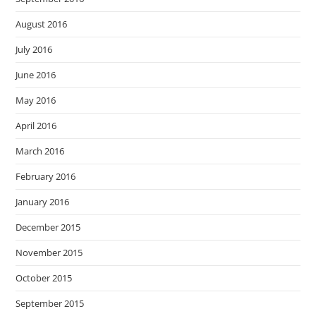
August 2016
July 2016
June 2016
May 2016
April 2016
March 2016
February 2016
January 2016
December 2015
November 2015
October 2015
September 2015