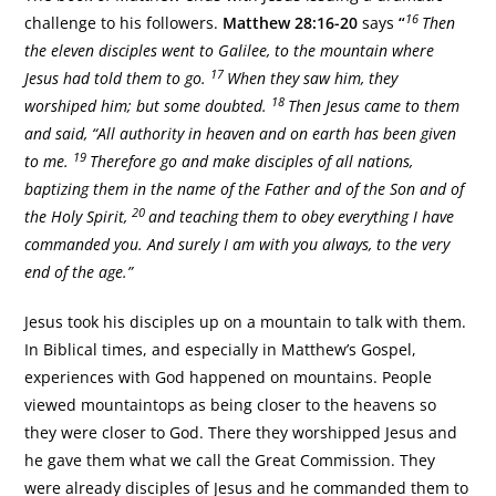
16
challenge to his followers.
Matthew 28:16-20
says
“
Then
the eleven disciples went to Galilee, to the mountain where
17
Jesus had told them to go.
When they saw him, they
18
worshiped him; but some doubted.
Then Jesus came to them
and said, “All authority in heaven and on earth has been given
19
to me.
Therefore go and make disciples of all nations,
baptizing them in the name of the Father and of the Son and of
20
the Holy Spirit,
and teaching them to obey everything I have
commanded you. And surely I am with you always, to the very
end of the age.”
Jesus took his disciples up on a mountain to talk with them.
In Biblical times, and especially in Matthew’s Gospel,
experiences with God happened on mountains. People
viewed mountaintops as being closer to the heavens so
they were closer to God. There they worshipped Jesus and
he gave them what we call the Great Commission. They
were already disciples of Jesus and he commanded them to