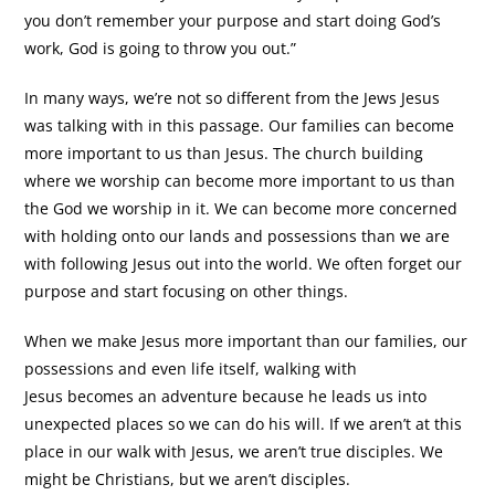
you don’t remember your purpose and start doing God’s
work, God is going to throw you out.”
In many ways, we’re not so different from the Jews Jesus
was talking with in this passage. Our families can become
more important to us than Jesus. The church building
where we worship can become more important to us than
the God we worship in it. We can become more concerned
with holding onto our lands and possessions than we are
with following Jesus out into the world. We often forget our
purpose and start focusing on other things.
When we make Jesus more important than our families, our
possessions and even life itself, walking with
Jesus becomes an adventure because he leads us into
unexpected places so we can do his will. If we aren’t at this
place in our walk with Jesus, we aren’t true disciples. We
might be Christians, but we aren’t disciples.