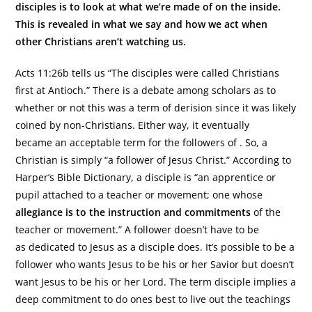
disciples is to look at what we’re made of on the inside.
This is revealed in what we say and how we act when
other Christians aren’t watching us.
Acts 11:26b tells us “The disciples were called Christians
first at Antioch.” There is a debate among scholars as to
whether or not this was a term of derision since it was likely
coined by non-Christians. Either way, it eventually
became an acceptable term for the followers of . So, a
Christian is simply “a follower of Jesus Christ.” According to
Harper’s Bible Dictionary, a disciple is “an apprentice or
pupil attached to a teacher or movement; one whose
allegiance is to the instruction and commitments
of the
teacher or movement.” A follower doesn’t have to be
as dedicated to Jesus as a disciple does. It’s possible to be a
follower who wants Jesus to be his or her Savior but doesn’t
want Jesus to be his or her Lord. The term disciple implies a
deep commitment to do ones best to live out the teachings