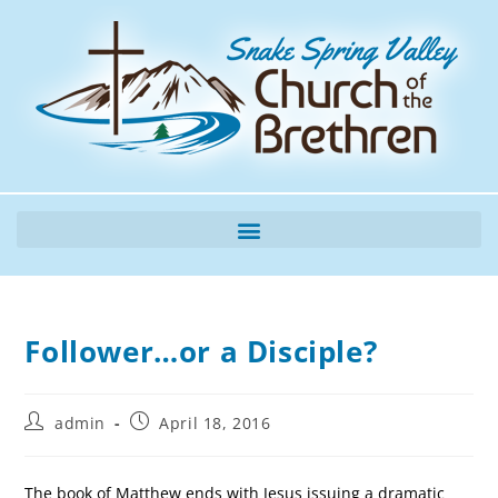
Follower…or a Disciple?
admin
April 18, 2016
The book of Matthew ends with Jesus issuing a dramatic