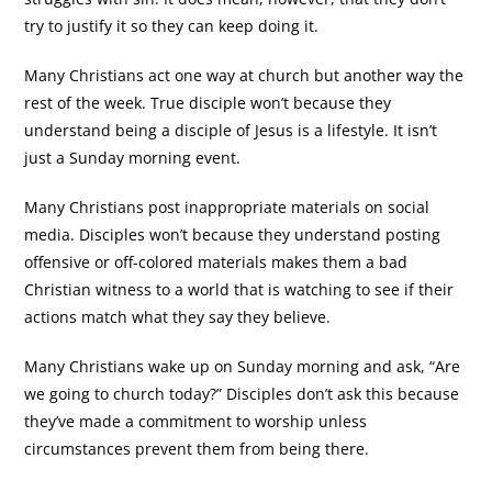
try to justify it so they can keep doing it.
Many Christians act one way at church but another way the
rest of the week. True disciple won’t because they
understand being a disciple of Jesus is a lifestyle. It isn’t
just a Sunday morning event.
Many Christians post inappropriate materials on social
media. Disciples won’t because they understand posting
offensive or off-colored materials makes them a bad
Christian witness to a world that is watching to see if their
actions match what they say they believe.
Many Christians wake up on Sunday morning and ask, “Are
we going to church today?” Disciples don’t ask this because
they’ve made a commitment to worship unless
circumstances prevent them from being there.