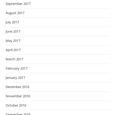
September 2017
August 2017
July 2017
June 2017
May 2017
April 2017
March 2017
February 2017
January 2017
December 2016
November 2016
October 2016
September 2016