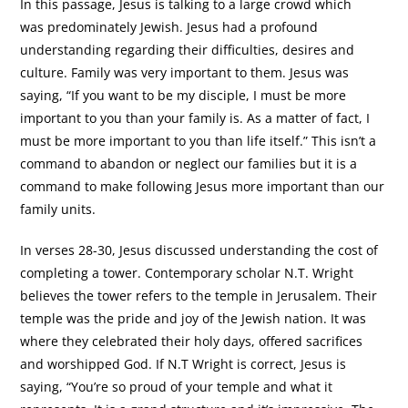
In this passage, Jesus is talking to a large crowd which
was predominately Jewish. Jesus had a profound
understanding regarding their difficulties, desires and
culture. Family was very important to them. Jesus was
saying, “If you want to be my disciple, I must be more
important to you than your family is. As a matter of fact, I
must be more important to you than life itself.” This isn’t a
command to abandon or neglect our families but it is a
command to make following Jesus more important than our
family units.
In verses 28-30, Jesus discussed understanding the cost of
completing a tower. Contemporary scholar N.T. Wright
believes the tower refers to the temple in Jerusalem. Their
temple was the pride and joy of the Jewish nation. It was
where they celebrated their holy days, offered sacrifices
and worshipped God. If N.T Wright is correct, Jesus is
saying, “You’re so proud of your temple and what it