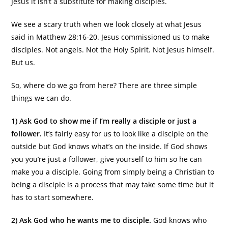
Jesus it isn’t a substitute for making disciples.
We see a scary truth when we look closely at what Jesus
said in Matthew 28:16-20. Jesus commissioned us to make
disciples. Not angels. Not the Holy Spirit. Not Jesus himself.
But us.
So, where do we go from here? There are three simple
things we can do.
1) Ask God to show me if I’m really a disciple or just a
follower.
It’s fairly easy for us to look like a disciple on the
outside but God knows what’s on the inside. If God shows
you you’re just a follower, give yourself to him so he can
make you a disciple. Going from simply being a Christian to
being a disciple is a process that may take some time but it
has to start somewhere.
2) Ask God who he wants me to disciple.
God knows who