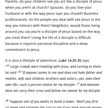
Parents, do your children see you act like a disciple of Jesus
when you aren’t at church? Spouses, do you love your
husband or wife the way Jesus says you should? Business
professionals, do the people you deal with see Jesus in the
way you interact with them? Neighbors, would those living
around you say you’re a disciple of Jesus based on the way
you treat them? Living the life of a disciple is difficult
because it requires personal discipline and a deep
commitment to Jesus.
It is also a lifestyle of adventure.
Luke 14:25-35
says
25
“
Large crowds were traveling with Jesus, and turning to them
26
he said:
“If anyone comes to me and does not hate father and
mother, wife and children, brothers and sisters—yes, even their
27
own life—such a person cannot be my disciple.
And whoever
does not carry their cross and follow me cannot be my disciple.
28
“Suppose one of you wants to build a tower. Won’t you first
sit down and estimate the cost to see if you have enough money