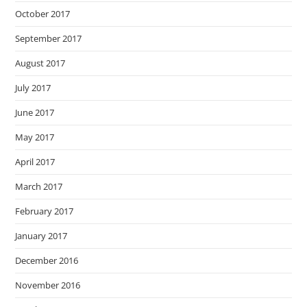
October 2017
September 2017
August 2017
July 2017
June 2017
May 2017
April 2017
March 2017
February 2017
January 2017
December 2016
November 2016