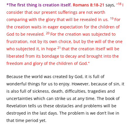
18
*The first thing is creation itself.
Romans 8:18-21
says,
“
I
consider that our present sufferings are not worth
19
comparing with the glory that will be revealed in us.
For
the creation waits in eager expectation for the children of
20
God to be revealed.
For the creation was subjected to
frustration, not by its own choice, but by the will of the one
21
who subjected it, in hope
that the creation itself will be
liberated from its bondage to decay and brought into the
freedom and glory of the children of God.”
Because the world was created by God, it is full of
wonderful things for us to enjoy. However, because of sin, it
is also full of sickness, death, difficulties, tragedies and
uncertainties which can strike us at any time. The book of
Revelation tells us these obstacles and problems will be
destroyed in the last days. The problem is we don’t live in
that time period yet.