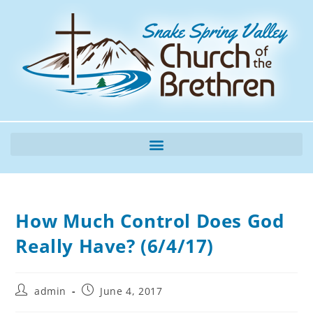
How Much Control Does God
Really Have? (6/4/17)
admin
June 4, 2017