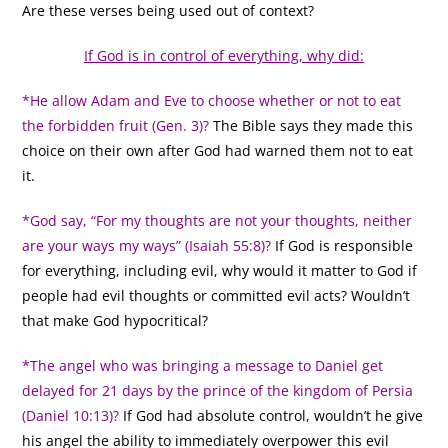
Are these verses being used out of context?
If God is in control of everything, why did:
*He allow Adam and Eve to choose whether or not to eat
the forbidden fruit (Gen. 3)?
The Bible says they made this
choice on their own after God had warned them not to eat
it.
*God say, “For my thoughts are not your thoughts, neither
are your ways my ways” (Isaiah 55:8)?
If God is responsible
for everything, including evil, why would it matter to God if
people had evil thoughts or committed evil acts? Wouldn’t
that make God hypocritical?
*The angel who was bringing a message to Daniel get
delayed for 21 days by the prince of the kingdom of Persia
(Daniel 10:13)?
If God had absolute control, wouldn’t he give
his angel the ability to immediately overpower this evil