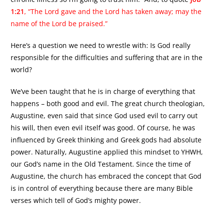
1:21
, “The Lord gave and the Lord has taken away; may the
name of the Lord be praised.”
Here’s a question we need to wrestle with: Is God really
responsible for the difficulties and suffering that are in the
world?
We’ve been taught that he is in charge of everything that
happens – both good and evil. The great church theologian,
Augustine, even said that since God used evil to carry out
his will, then even evil itself was good. Of course, he was
influenced by Greek thinking and Greek gods had absolute
power. Naturally, Augustine applied this mindset to YHWH,
our God’s name in the Old Testament. Since the time of
Augustine, the church has embraced the concept that God
is in control of everything because there are many Bible
verses which tell of God’s mighty power.