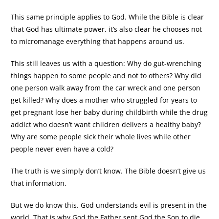
This same principle applies to God. While the Bible is clear
that God has ultimate power, it’s also clear he chooses not
to micromanage everything that happens around us.
This still leaves us with a question: Why do gut-wrenching
things happen to some people and not to others? Why did
one person walk away from the car wreck and one person
get killed? Why does a mother who struggled for years to
get pregnant lose her baby during childbirth while the drug
addict who doesn’t want children delivers a healthy baby?
Why are some people sick their whole lives while other
people never even have a cold?
The truth is we simply don’t know. The Bible doesn’t give us
that information.
But we do know this. God understands evil is present in the
world. That is why God the Father sent God the Son to die