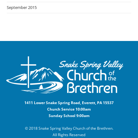
September 2015
1411 Lower Snake Spring Road, Everett, PA 15537
Church Service 10:00am
Sunday School 9:00am
© 2018 Snake Spring Valley Church of the Brethren.
All Rights Reserved