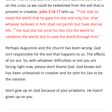
on the cross so we could be redeemed from the evil that is
16
present in creation.
John 3:16-17
tells us,
“
For God so
loved the world that he gave his one and only Son, that
whoever believes in him shall not perish but have eternal
17
life.
For God did not send his Son into the world to
condemn the world, but to save the world through him.”
Perhaps Augustine and the church has been wrong. God
isn’t responsible for the evil that happens to us. The effects
of sin are. So, with whatever difficulties or evil you are
facing right now, please don’t blame God. God knows evil
has been unleashed in creation and he sent his Son to be
the solution.
Don’t give up on God because of your problems. He hasn’t
given up on you.