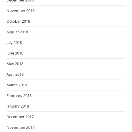
December 2018
November 2018
October 2018
August 2018
July 2018
June 2018
May 2018
April 2018
March 2018
February 2018
January 2018
December 2017
November 2017