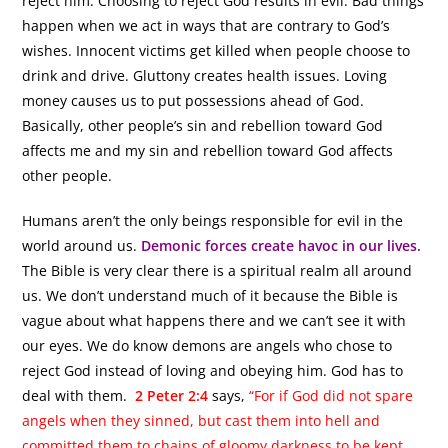
reject him. Choosing to reject God results in evil. Bad things
happen when we act in ways that are contrary to God’s
wishes. Innocent victims get killed when people choose to
drink and drive. Gluttony creates health issues. Loving
money causes us to put possessions ahead of God.
Basically, other people’s sin and rebellion toward God
affects me and my sin and rebellion toward God affects
other people.
Humans aren’t the only beings responsible for evil in the
world around us.
Demonic forces create havoc in our lives.
The Bible is very clear there is a spiritual realm all around
us. We don’t understand much of it because the Bible is
vague about what happens there and we can’t see it with
our eyes. We do know demons are angels who chose to
reject God instead of loving and obeying him. God has to
deal with them.
2 Peter 2:4
says,
“For if God did not spare
angels when they sinned, but cast them into hell and
committed them to chains of gloomy darkness to be kept