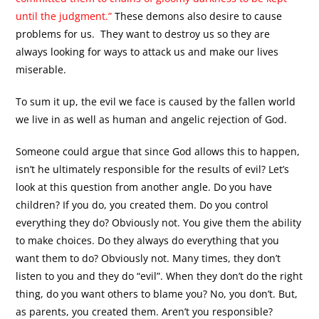
until the judgment.”
These demons also desire to cause
problems for us. They want to destroy us so they are
always looking for ways to attack us and make our lives
miserable.
To sum it up, the evil we face is caused by the fallen world
we live in as well as human and angelic rejection of God.
Someone could argue that since God allows this to happen,
isn’t he ultimately responsible for the results of evil? Let’s
look at this question from another angle. Do you have
children? If you do, you created them. Do you control
everything they do? Obviously not. You give them the ability
to make choices. Do they always do everything that you
want them to do? Obviously not. Many times, they don’t
listen to you and they do “evil”. When they don’t do the right
thing, do you want others to blame you? No, you don’t. But,
as parents, you created them. Aren’t you responsible?