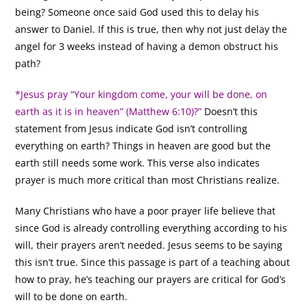
being? Someone once said God used this to delay his
answer to Daniel. If this is true, then why not just delay the
angel for 3 weeks instead of having a demon obstruct his
path?
*Jesus pray “Your kingdom come, your will be done, on
earth as it is in heaven” (Matthew 6:10)?”
Doesn’t this
statement from Jesus indicate God isn’t controlling
everything on earth? Things in heaven are good but the
earth still needs some work. This verse also indicates
prayer is much more critical than most Christians realize.
Many Christians who have a poor prayer life believe that
since God is already controlling everything according to his
will, their prayers aren’t needed. Jesus seems to be saying
this isn’t true. Since this passage is part of a teaching about
how to pray, he’s teaching our prayers are critical for God’s
will to be done on earth.