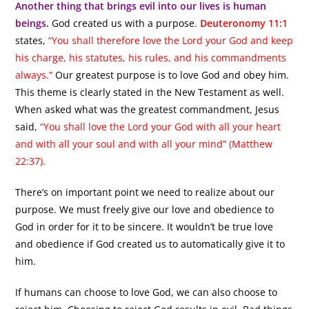
Another thing that brings evil into our lives is human
beings.
God created us with a purpose.
Deuteronomy 11:1
states,
“You shall therefore love the Lord your God and keep
his charge, his statutes, his rules, and his commandments
always.”
Our greatest purpose is to love God and obey him.
This theme is clearly stated in the New Testament as well.
When asked what was the greatest commandment, Jesus
said,
“You shall love the Lord your God with all your heart
and with all your soul and with all your mind” (Matthew
22:37).
There’s on important point we need to realize about our
purpose. We must freely give our love and obedience to
God in order for it to be sincere. It wouldn’t be true love
and obedience if God created us to automatically give it to
him.
If humans can choose to love God, we can also choose to