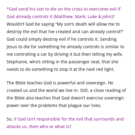
*God send his son to die on the cross to overcome evil if
God already controls it (Matthew, Mark, Luke & John)?
Wouldn’t God be saying “My son’s death will allow me to
destroy the evil that I’ve created and can already control?”
God could simply destroy evil if he controls it. Sending
Jesus to die for something he already controls is similar to
me controlling a car by driving it but then telling my wife,
Stephanie, who’s sitting in the passenger seat, that she
needs to do something to stop it at the next red light.
The Bible teaches God is powerful and sovereign. He
created us and the world we live in. Still, a close reading of
the Bible also teaches that God doesn’t exercise sovereign
power over the problems that plague our lives.
So,
if God isn’t responsible for the evil that surrounds and
attacks us, then who or what is?