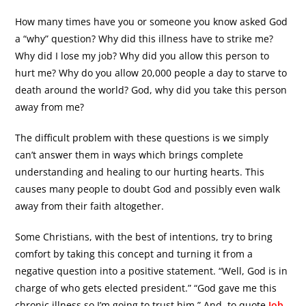
How many times have you or someone you know asked God
a “why” question? Why did this illness have to strike me?
Why did I lose my job? Why did you allow this person to
hurt me? Why do you allow 20,000 people a day to starve to
death around the world? God, why did you take this person
away from me?
The difficult problem with these questions is we simply
can’t answer them in ways which brings complete
understanding and healing to our hurting hearts. This
causes many people to doubt God and possibly even walk
away from their faith altogether.
Some Christians, with the best of intentions, try to bring
comfort by taking this concept and turning it from a
negative question into a positive statement. “Well, God is in
charge of who gets elected president.” “God gave me this
chronic illness so I’m going to trust him.” And, to quote
Job