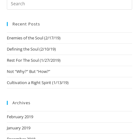
Recent Posts
Enemies of the Soul (2/17/19)
Defining the Soul (2/10/19)
Rest For The Soul (1/27/2019)
Not “Why?” But “How?”
Cultivation a Right Spirit (1/13/19)
Archives
February 2019
January 2019