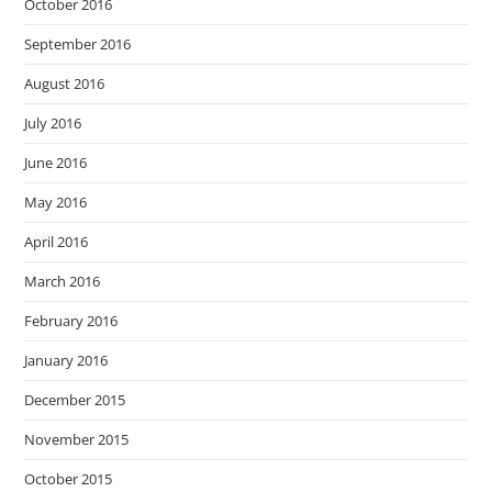
October 2016
September 2016
August 2016
July 2016
June 2016
May 2016
April 2016
March 2016
February 2016
January 2016
December 2015
November 2015
October 2015