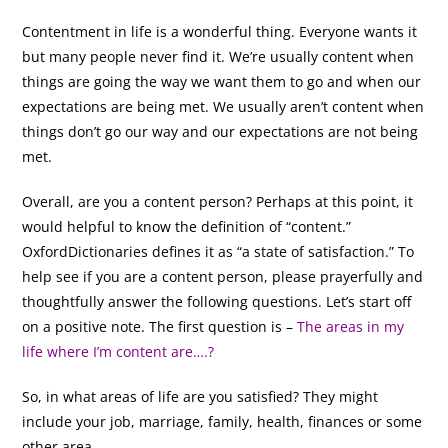
Contentment in life is a wonderful thing. Everyone wants it
but many people never find it. We’re usually content when
things are going the way we want them to go and when our
expectations are being met. We usually aren’t content when
things don’t go our way and our expectations are not being
met.
Overall, are you a content person? Perhaps at this point, it
would helpful to know the definition of “content.”
OxfordDictionaries defines it as “a state of satisfaction.” To
help see if you are a content person, please prayerfully and
thoughtfully answer the following questions. Let’s start off
on a positive note. The first question is –
The areas in my
life where I’m content are….?
So, in what areas of life are you satisfied? They might
include your job, marriage, family, health, finances or some
other area.