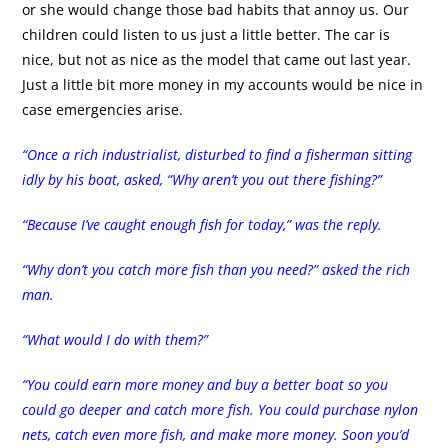
or she would change those bad habits that annoy us. Our
children could listen to us just a little better. The car is
nice, but not as nice as the model that came out last year.
Just a little bit more money in my accounts would be nice in
case emergencies arise.
“Once a rich industrialist, disturbed to find a fisherman sitting
idly by his boat, asked, “Why aren’t you out there fishing?”
“Because I’ve caught enough fish for today,” was the reply.
“Why don’t you catch more fish than you need?” asked the rich
man.
“What would I do with them?”
“You could earn more money and buy a better boat so you
could go deeper and catch more fish. You could purchase nylon
nets, catch even more fish, and make more money. Soon you’d