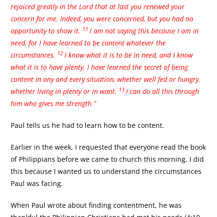
rejoiced greatly in the Lord that at last you renewed your
concern for me. Indeed, you were concerned, but you had no
11
opportunity to show it.
I am not saying this because I am in
need, for I have learned to be content whatever the
12
circumstances.
I know what it is to be in need, and I know
what it is to have plenty. I have learned the secret of being
content in any and every situation, whether well fed or hungry,
13
whether living in plenty or in want.
I can do all this through
him who gives me strength.”
Paul tells us he had to learn how to be content.
Earlier in the week, I requested that everyone read the book
of Philippians before we came to church this morning. I did
this because I wanted us to understand the circumstances
Paul was facing.
When Paul wrote about finding contentment, he was