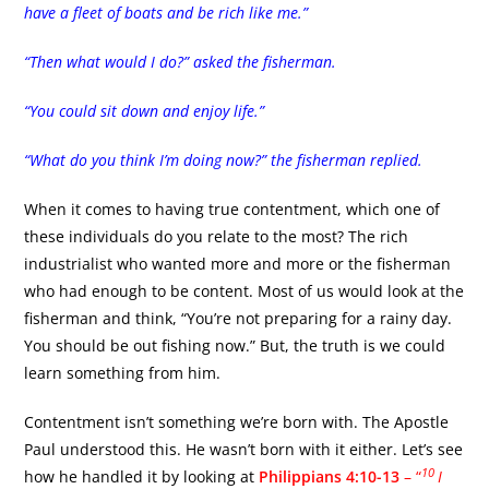
have a fleet of boats and be rich like me.”
“Then what would I do?” asked the fisherman.
“You could sit down and enjoy life.”
“What do you think I’m doing now?” the fisherman replied.
When it comes to having true contentment, which one of
these individuals do you relate to the most? The rich
industrialist who wanted more and more or the fisherman
who had enough to be content. Most of us would look at the
fisherman and think, “You’re not preparing for a rainy day.
You should be out fishing now.” But, the truth is we could
learn something from him.
Contentment isn’t something we’re born with. The Apostle
Paul understood this. He wasn’t born with it either. Let’s see
10
how he handled it by looking at
Philippians 4:10-13
– “
I