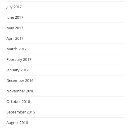
July 2017
June 2017
May 2017
April 2017
March 2017
February 2017
January 2017
December 2016
November 2016
October 2016
September 2016
August 2016