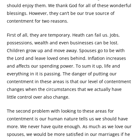
should enjoy them. We thank God for all of these wonderful
blessings. However, they can’t be our true source of
contentment for two reasons.
First of all, they are temporary. Heath can fail us. Jobs,
possessions, wealth and even businesses can be lost.
Children grow up and move away. Spouses go to be with
the Lord and leave loved ones behind. Inflation increases
and affects our spending power. To sum it up, life and
everything in it is passing. The danger of putting our
contentment in these areas is that our level of contentment
changes when the circumstances that we actually have
little control over also change.
The second problem with looking to these areas for
contentment is our human nature tells us we should have
more. We never have quite enough. As much as we love our
spouses, we would be more satisfied in our marriages if he