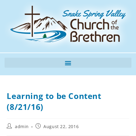
Learning to be Content
(8/21/16)
admin
August 22, 2016