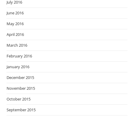
July 2016
June 2016
May 2016
April 2016
March 2016
February 2016
January 2016
December 2015
November 2015
October 2015
September 2015