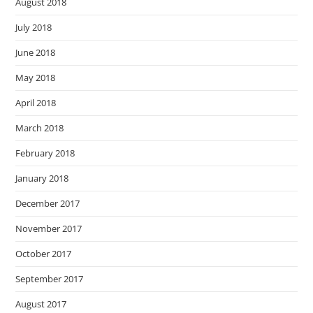
August 2018
July 2018
June 2018
May 2018
April 2018
March 2018
February 2018
January 2018
December 2017
November 2017
October 2017
September 2017
August 2017