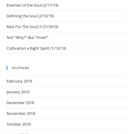
Enemies of the Soul (2/17/19)
Defining the Soul (2/10/19)
Rest For The Soul (1/27/2019)
Not “Why?” But “How?”
Cultivation a Right Spirit (1/13/19)
Archives
February 2019
January 2019
December 2018
November 2018
October 2018