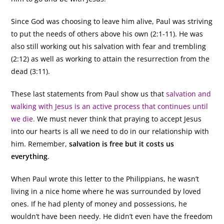
Since God was choosing to leave him alive, Paul was striving
to put the needs of others above his own (2:1-11). He was
also still working out his salvation with fear and trembling
(2:12) as well as working to attain the resurrection from the
dead (3:11).
These last statements from Paul show us that
salvation and
walking with Jesus is an active process that continues until
we die.
We must never think that praying to accept Jesus
into our hearts is all we need to do in our relationship with
him. Remember,
salvation is free but it costs us
everything
.
When Paul wrote this letter to the Philippians, he wasn’t
living in a nice home where he was surrounded by loved
ones. If he had plenty of money and possessions, he
wouldn’t have been needy. He didn’t even have the freedom