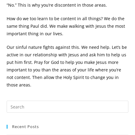
“No.” This is why you’re discontent in those areas.
How do we too learn to be content in all things? We do the
same thing Paul did. We make walking with Jesus the most
important thing in our lives.
Our sinful nature fights against this. We need help. Let’s be
active in our relationship with Jesus and ask him to help us
put him first. Pray for God to help you make Jesus more
important to you than the areas of your life where you’re
not content. Then allow the Holy Spirit to change you in
those areas.
Recent Posts