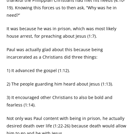
thankful the Philippian Christians had met his needs (4:10-
19). Knowing this forces us to then ask, “Why was he in
need?”
It was because he was in prison, which was most likely
house arrest, for preaching about Jesus (1:7).
Paul was actually glad about this because being
incarcerated as a Christians did three things:
1) It advanced the gospel (1:12).
2) The people guarding him heard about Jesus (1:13).
3) It encouraged other Christians to also be bold and
fearless (1:14).
Not only was Paul content with being in prison, he actually
desired death over life (1:22-26) because death would allow
him to go and be with Jesus.