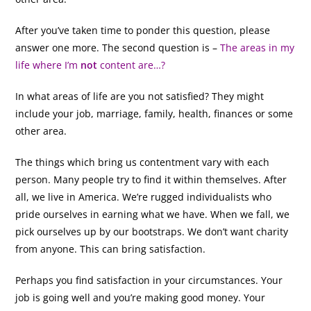
After you’ve taken time to ponder this question, please
answer one more. The second question is –
The areas in my
life where I’m
not
content are…?
In what areas of life are you not satisfied? They might
include your job, marriage, family, health, finances or some
other area.
The things which bring us contentment vary with each
person. Many people try to find it within themselves. After
all, we live in America. We’re rugged individualists who
pride ourselves in earning what we have. When we fall, we
pick ourselves up by our bootstraps. We don’t want charity
from anyone. This can bring satisfaction.
Perhaps you find satisfaction in your circumstances. Your
job is going well and you’re making good money. Your