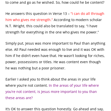
to come and go as he wished. So, how could he be content?
He answers this question in Verse 13 –
“I can do all through
him who gives me strength.”
According to modern scholar
N.T. Wright, this could also be translated to say, “I have
strength for everything in the one who gives me power.”
Simply put, Jesus was more important to Paul than anything
else. All Paul needed was enough to live and it was OK with
him if he didn’t even have that. He wasn’t looking for riches,
power, possessions or titles. He was content even though
he was nothing but a poor prisoner.
Earlier I asked you to think about the areas in your life
where you’re not content.
In the areas of your life where
you’re not content, is Jesus more important to you than
these areas are?
It’s OK to answer this question honestly. Go ahead and say,