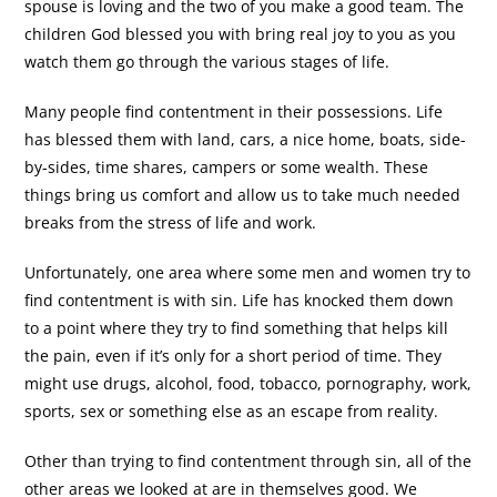
spouse is loving and the two of you make a good team. The
children God blessed you with bring real joy to you as you
watch them go through the various stages of life.
Many people find contentment in their possessions. Life
has blessed them with land, cars, a nice home, boats, side-
by-sides, time shares, campers or some wealth. These
things bring us comfort and allow us to take much needed
breaks from the stress of life and work.
Unfortunately, one area where some men and women try to
find contentment is with sin. Life has knocked them down
to a point where they try to find something that helps kill
the pain, even if it’s only for a short period of time. They
might use drugs, alcohol, food, tobacco, pornography, work,
sports, sex or something else as an escape from reality.
Other than trying to find contentment through sin, all of the
other areas we looked at are in themselves good. We