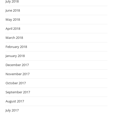
July 2018
June 2018
May 2018
April 2018
March 2018
February 2018
January 2018
December 2017
November 2017
October 2017
September 2017
August 2017
July 2017