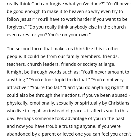
really think God can forgive what you’ve done?” “You’ll never
be good enough to make it to heaven so why even try to
follow Jesus?” “You’ll have to work harder if you want to be
forgiven.” “Do you really think anybody else in the church
even cares for you? You’re on your own.”
The second force that makes us think like this is other
people. It could be from our family members, friends,
teachers, church leaders, friends or society at large.
It might be through words such as: “You’ll never amount to
anything.” “You’re too stupid to do that.” “You’re not very
attractive.” “You’re too fat.” “Can’t you do anything right?” It
could also be through their actions. If you’ve been abused -
physically, emotionally, sexually or spiritually by Christians
who live in legalism instead of grace – it affects you to this
day. Perhaps someone took advantage of you in the past
and now you have trouble trusting anyone. If you were
abandoned by a parent or loved one you can feel you aren’t