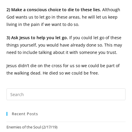
2) Make a conscious choice to die to these lies.
Although
God wants us to let go in these areas, he will let us keep
living in the pain if we want to do so.
3) Ask Jesus to help you let go.
If you could let go of these
things yourself, you would have already done so. This may
need to include talking about it with someone you trust.
Jesus didn’t die on the cross for us so we could be part of
the walking dead. He died so we could be free.
Recent Posts
Enemies of the Soul (2/17/19)