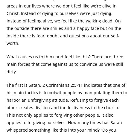
areas in our lives where we don’t feel like we’re alive in
Christ. Instead of dying to ourselves we’re just dying.
Instead of feeling alive, we feel like the walking dead. On
the outside there are smiles and a happy face but on the
inside there is fear, doubt and questions about our self-
worth.
What causes us to think and feel like this? There are three
main forces that come against us to convince us we’re still
dirty.
The first is Satan. 2 Corinthians 2:5-11 indicates that one of
his main tactics is to outwit people by manipulating them to
harbor an unforgiving attitude. Refusing to forgive each
other creates division and ineffectiveness in the church.
This not only applies to forgiving other people, it also
applies to forgiving ourselves. How many times has Satan
whispered something like this into your mind? “Do you