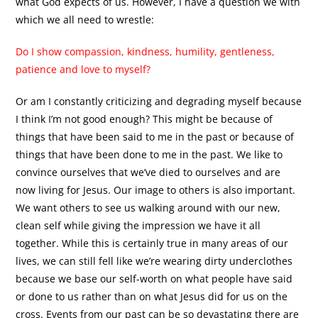
what God expects of us. However, I have a question we with
which we all need to wrestle:
Do I show compassion, kindness, humility, gentleness,
patience and love to myself?
Or am I constantly criticizing and degrading myself because
I think I’m not good enough? This might be because of
things that have been said to me in the past or because of
things that have been done to me in the past. We like to
convince ourselves that we’ve died to ourselves and are
now living for Jesus. Our image to others is also important.
We want others to see us walking around with our new,
clean self while giving the impression we have it all
together. While this is certainly true in many areas of our
lives, we can still fell like we’re wearing dirty underclothes
because we base our self-worth on what people have said
or done to us rather than on what Jesus did for us on the
cross. Events from our past can be so devastating there are