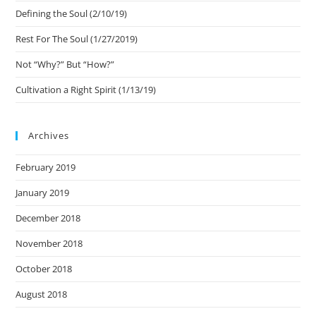
Defining the Soul (2/10/19)
Rest For The Soul (1/27/2019)
Not “Why?” But “How?”
Cultivation a Right Spirit (1/13/19)
Archives
February 2019
January 2019
December 2018
November 2018
October 2018
August 2018