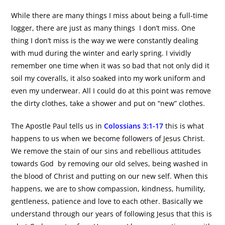
While there are many things I miss about being a full-time
logger, there are just as many things I don’t miss. One
thing I don’t miss is the way we were constantly dealing
with mud during the winter and early spring. I vividly
remember one time when it was so bad that not only did it
soil my coveralls, it also soaked into my work uniform and
even my underwear. All I could do at this point was remove
the dirty clothes, take a shower and put on “new” clothes.
The Apostle Paul tells us in
Colossians 3:1-17
this is what
happens to us when we become followers of Jesus Christ.
We remove the stain of our sins and rebellious attitudes
towards God by removing our old selves, being washed in
the blood of Christ and putting on our new self. When this
happens, we are to show compassion, kindness, humility,
gentleness, patience and love to each other. Basically we
understand through our years of following Jesus that this is