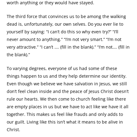
worth anything or they would have stayed.
The third force that convinces us to be among the walking
dead is, unfortunately, our own selves. Do you ever lie to
yourself by saying: “I can’t do this so why even try?” “I’ll
never amount to anything.” “I’m not very smart.” “I’m not
very attractive.” “I can’t …. (fill in the blank).” “I’m not…. (fill in
the blank).”
To varying degrees, everyone of us had some of these
things happen to us and they help determine our identity.
Even though we believe we have salvation in Jesus, we still
don’t feel clean inside and the peace of Jesus Christ doesn’t
rule our hearts. We then come to church feeling like there
are empty places in us but we have to act like we have it all
together. This makes us feel like frauds and only adds to
our guilt. Living like this isn’t what it means to be alive in
Christ.