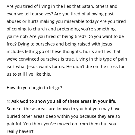
Are you tired of living in the lies that Satan, others and
even we tell ourselves? Are you tired of allowing past
abuses or hurts making you miserable today? Are you tired
of coming to church and pretending you’re something
you’re not? Are you tired of being tired? Do you want to be
free? Dying to ourselves and being raised with Jesus
includes letting go of these thoughts, hurts and lies that
we’ve convinced ourselves is true. Living in this type of pain
isn’t what Jesus wants for us. He didn’t die on the cross for
us to still live like this.
How do you begin to let go?
1) Ask God to show you all of these areas in your life.
Some of these areas are known to you but you may have
buried other areas deep within you because they are so
painful. You think you’ve moved on from them but you
really haven’t.