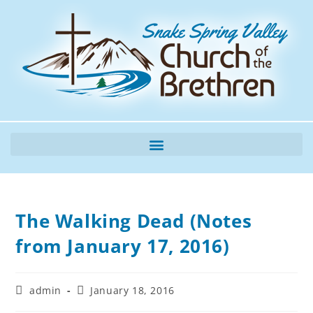
The Walking Dead (Notes
from January 17, 2016)
admin
January 18, 2016