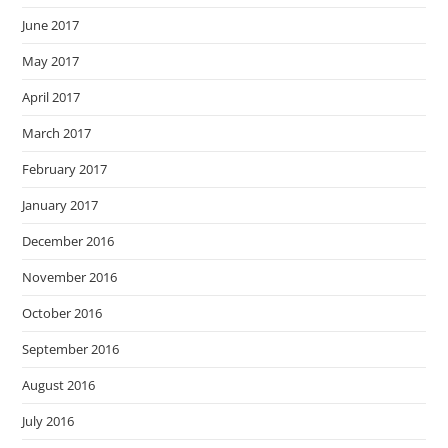
June 2017
May 2017
April 2017
March 2017
February 2017
January 2017
December 2016
November 2016
October 2016
September 2016
August 2016
July 2016