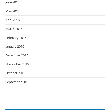
June 2016
May 2016
April 2016
March 2016
February 2016
January 2016
December 2015
November 2015
October 2015
September 2015